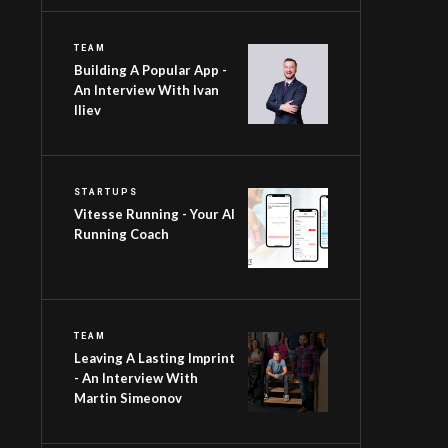
TEAM
Building A Popular App -
An Interview With Ivan
Iliev
STARTUPS
Vitesse Running - Your AI
Running Coach
TEAM
Leaving A Lasting Imprint
- An Interview With
Martin Simeonov