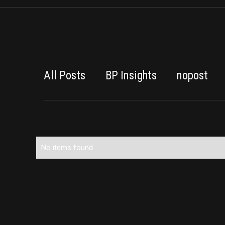
All Posts
BP Insights
nopost
No items found.