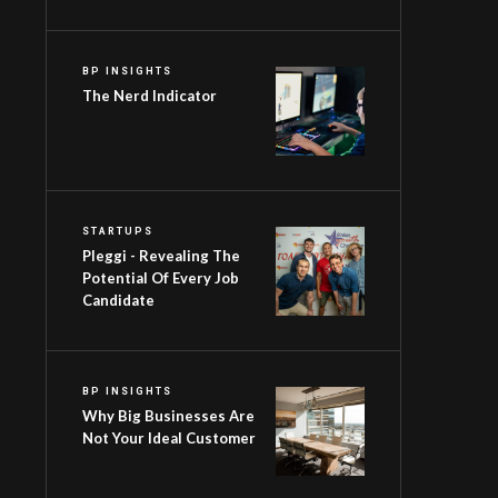
BP INSIGHTS
The Nerd Indicator
STARTUPS
Pleggi - Revealing The
Potential Of Every Job
Candidate
BP INSIGHTS
Why Big Businesses Are
Not Your Ideal Customer