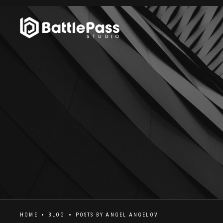
HOME
BLOG
POSTS BY
ANGEL ANGELOV