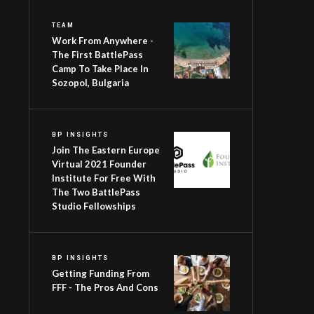
TEAM
Work From Anywhere -
The First BattlePass
Camp To Take Place In
Sozopol, Bulgaria
BP INSIGHTS
Join The Eastern Europe
Virtual 2021 Founder
Institute For Free With
The Two BattlePass
Studio Fellowships
BP INSIGHTS
Getting Funding From
FFF - The Pros And Cons