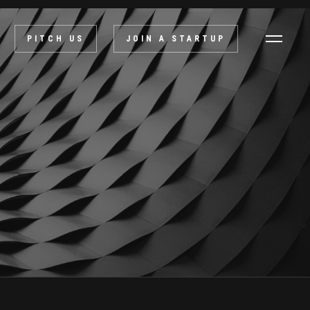
PITCH US
JOIN A STARTUP