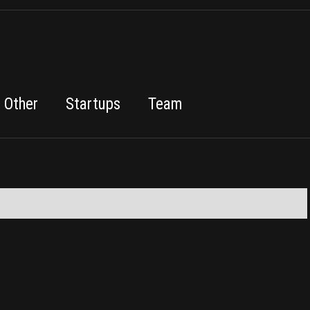
Other
Startups
Team