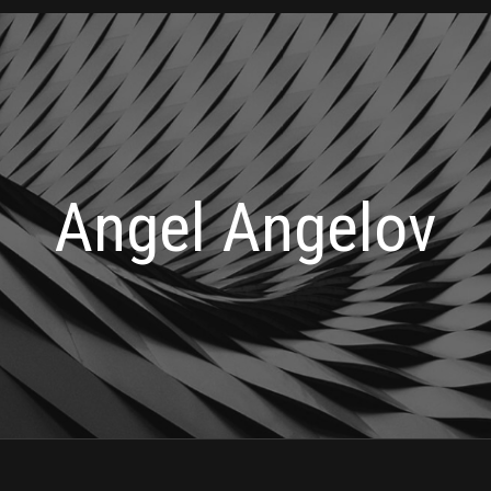
Angel Angelov