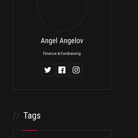
Angel Angelov
Finance & Fundraising
//
Tags