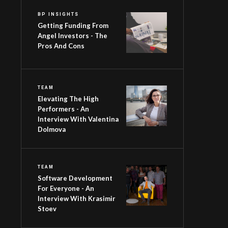
BP INSIGHTS
Getting Funding From
Angel Investors - The
Pros And Cons
TEAM
Elevating The High
Performers - An
Interview With Valentina
Dolmova
TEAM
Software Development
For Everyone - An
Interview With Krasimir
Stoev