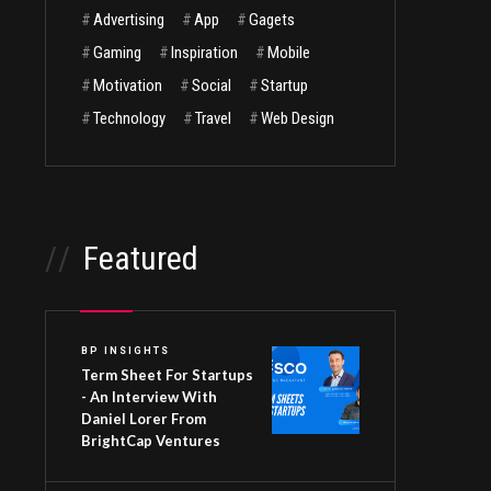
#
Advertising
#
App
#
Gagets
#
Gaming
#
Inspiration
#
Mobile
#
Motivation
#
Social
#
Startup
#
Technology
#
Travel
#
Web Design
//
Featured
BP INSIGHTS
Term Sheet For Startups
- An Interview With
Daniel Lorer From
BrightCap Ventures