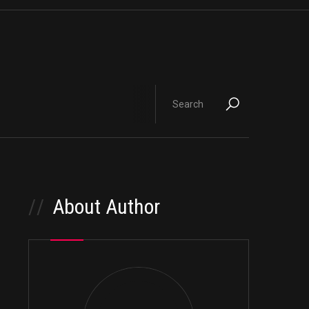
//
About Author